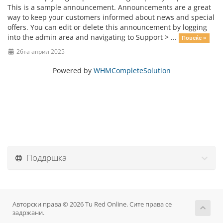
This is a sample announcement. Announcements are a great
way to keep your customers informed about news and special
offers. You can edit or delete this announcement by logging
into the admin area and navigating to Support > ...
Повеќе »
26та април 2025
Powered by
WHMCompleteSolution
Поддршка
Авторски права © 2026 Tu Red Online. Сите права се
задржани.