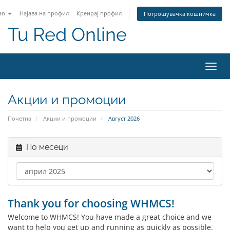
an
Најава на профил
Креирај профил
Потрошувачка кошничка
Tu Red Online
Вклу
ја
нави
Акции и промоции
Почетна
Акции и промоции
Август 2026
По месеци
Thank you for choosing WHMCS!
Welcome to WHMCS! You have made a great choice and we
want to help you get up and running as quickly as possible.